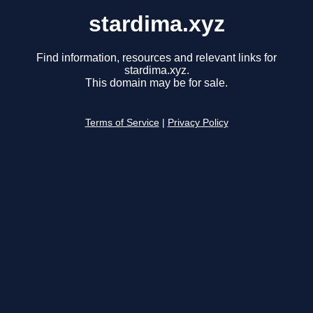
stardima.xyz
Find information, resources and relevant links for
stardima.xyz.
This domain may be for sale.
Terms of Service
|
Privacy Policy